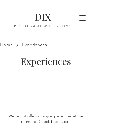
DIX
RESTAURANT WITH ROOMS
Home
Experiences
Experiences
We're not offering any experiences at the
moment. Check back soon.